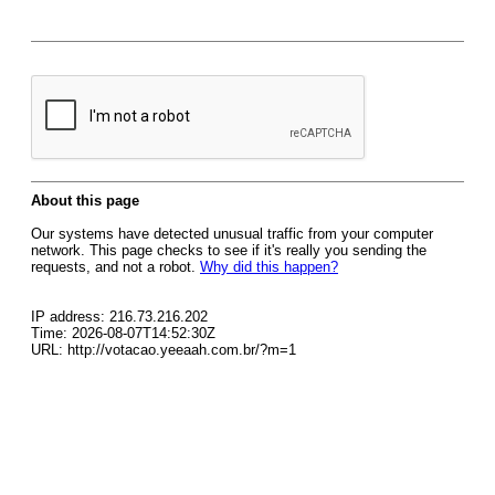
About this page
Our systems have detected unusual traffic from your computer
network. This page checks to see if it's really you sending the
requests, and not a robot.
Why did this happen?
IP address: 216.73.216.202
Time: 2026-08-07T14:52:30Z
URL: http://votacao.yeeaah.com.br/?m=1