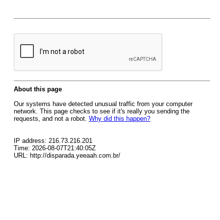
About this page
Our systems have detected unusual traffic from your computer
network. This page checks to see if it's really you sending the
requests, and not a robot.
Why did this happen?
IP address: 216.73.216.201
Time: 2026-08-07T21:40:05Z
URL: http://disparada.yeeaah.com.br/